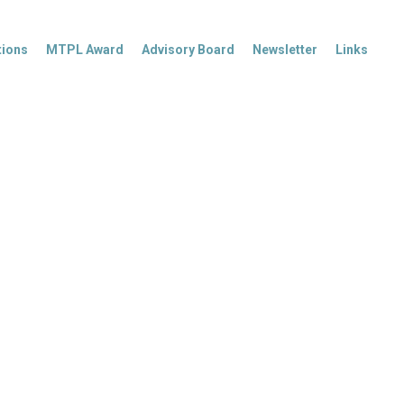
tions
MTPL Award
Advisory Board
Newsletter
Links