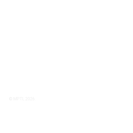
© MPTL 2026.