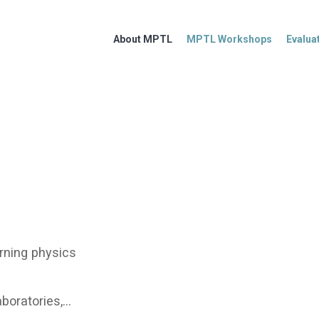
About MPTL
MPTL Workshops
Evalua
rning physics
aboratories,…