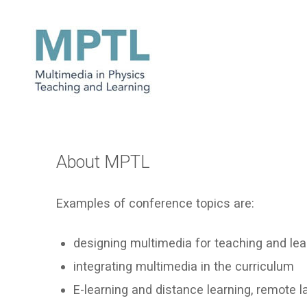
About MPTL
Examples of conference topics are:
designing multimedia for teaching and lea
integrating multimedia in the curriculum
E-learning and distance learning, remote l