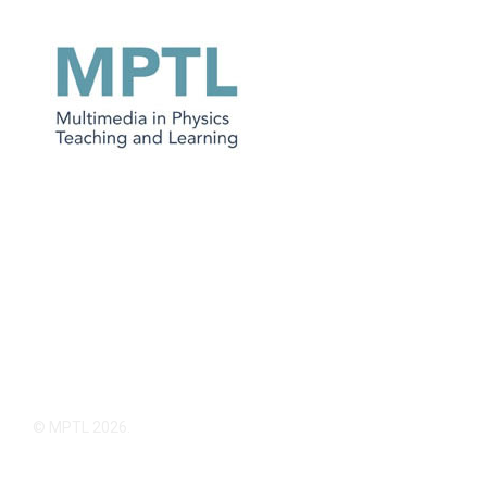
© MPTL 2026.