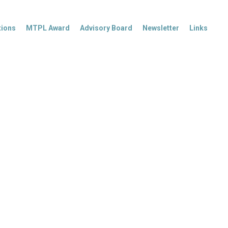
tions
MTPL Award
Advisory Board
Newsletter
Links