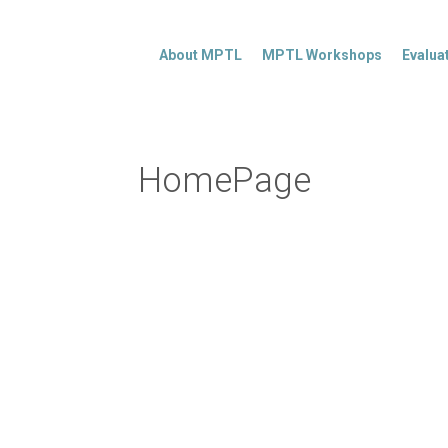
About MPTL
MPTL Workshops
Evalua
HomePage